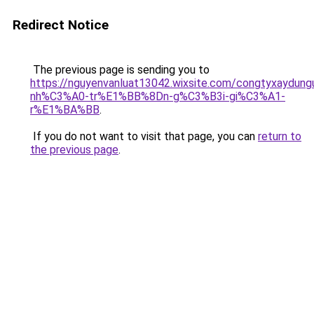
Redirect Notice
The previous page is sending you to
https://nguyenvanluat13042.wixsite.com/congtyxaydu
nh%C3%A0-tr%E1%BB%8Dn-g%C3%B3i-gi%C3%A1-
r%E1%BA%BB
.
If you do not want to visit that page, you can
return to
the previous page
.