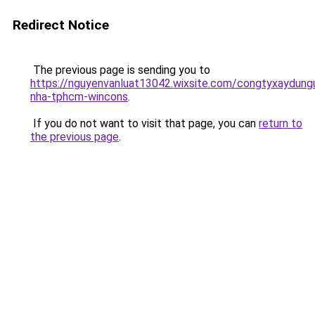
Redirect Notice
The previous page is sending you to
https://nguyenvanluat13042.wixsite.com/congtyxaydung
nha-tphcm-wincons
.
If you do not want to visit that page, you can
return to
the previous page
.