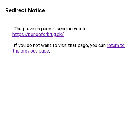
Redirect Notice
The previous page is sending you to
https://pengeforbrug.dk/
.
If you do not want to visit that page, you can
return to
the previous page
.