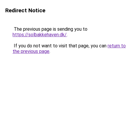
Redirect Notice
The previous page is sending you to
https://solbakkehaven.dk/
.
If you do not want to visit that page, you can
return to
the previous page
.