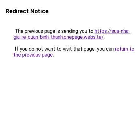
Redirect Notice
The previous page is sending you to
https://sua-nha-
gia-re-quan-binh-thanh.onepage.website/
.
If you do not want to visit that page, you can
return to
the previous page
.