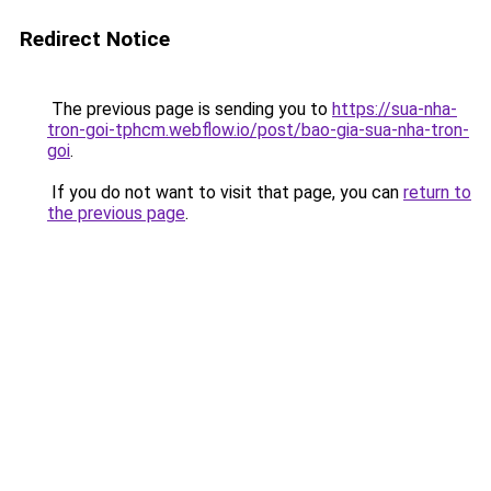
Redirect Notice
The previous page is sending you to
https://sua-nha-
tron-goi-tphcm.webflow.io/post/bao-gia-sua-nha-tron-
goi
.
If you do not want to visit that page, you can
return to
the previous page
.