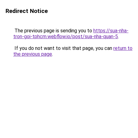
Redirect Notice
The previous page is sending you to
https://sua-nha-
tron-goi-tphcm.webflow.io/post/sua-nha-quan-5
.
If you do not want to visit that page, you can
return to
the previous page
.