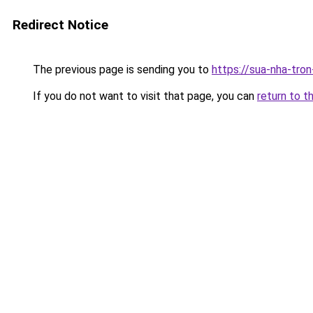
Redirect Notice
The previous page is sending you to
https://sua-nha-tro
If you do not want to visit that page, you can
return to t