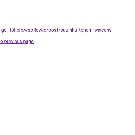
n-goi-tphcm.webflow.io/post/sua-nha-tphcm-wincons
.
he previous page
.