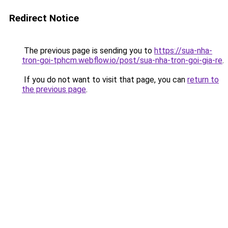
Redirect Notice
The previous page is sending you to
https://sua-nha-
tron-goi-tphcm.webflow.io/post/sua-nha-tron-goi-gia-re
.
If you do not want to visit that page, you can
return to
the previous page
.