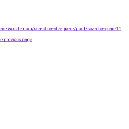
iare.wixsite.com/sua-chua-nha-gia-re/post/sua-nha-quan-11
.
he previous page
.