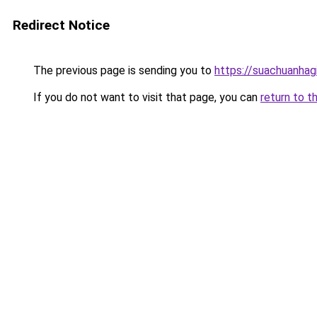
Redirect Notice
The previous page is sending you to
https://suachuanhag
If you do not want to visit that page, you can
return to t