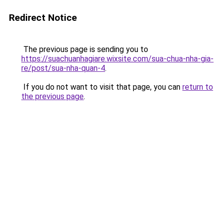
Redirect Notice
The previous page is sending you to
https://suachuanhagiare.wixsite.com/sua-chua-nha-gia-
re/post/sua-nha-quan-4
.
If you do not want to visit that page, you can
return to
the previous page
.