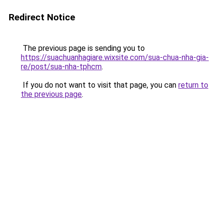
Redirect Notice
The previous page is sending you to
https://suachuanhagiare.wixsite.com/sua-chua-nha-gia-
re/post/sua-nha-tphcm
.
If you do not want to visit that page, you can
return to
the previous page
.