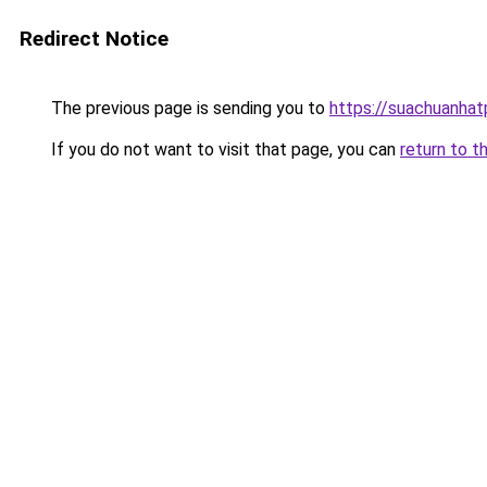
Redirect Notice
The previous page is sending you to
https://suachuanha
If you do not want to visit that page, you can
return to t