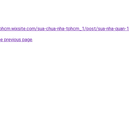
tphcm.wixsite.com/sua-chua-nha-tphcm_1/post/sua-nha-quan-
he previous page
.