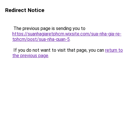
Redirect Notice
The previous page is sending you to
https://suanhagiaretphcm.wixsite.com/sua-nha-gia-re-
tphcm/post/sua-nha-quan-5
.
If you do not want to visit that page, you can
return to
the previous page
.