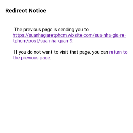
Redirect Notice
The previous page is sending you to
https://suanhagiaretphcm.wixsite.com/sua-nha-gia-re-
tphcm/post/sua-nha-quan-9
.
If you do not want to visit that page, you can
return to
the previous page
.