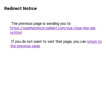
Redirect Notice
The previous page is sending you to
https://suanhatphcm.salekit.com/sua-chua-nha-gia-
re.html
.
If you do not want to visit that page, you can
return to
the previous page
.