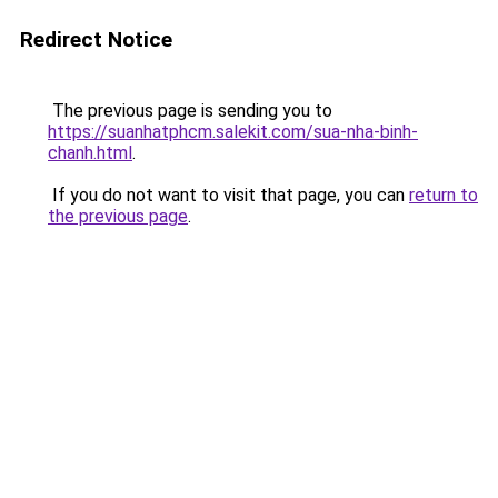
Redirect Notice
The previous page is sending you to
https://suanhatphcm.salekit.com/sua-nha-binh-
chanh.html
.
If you do not want to visit that page, you can
return to
the previous page
.