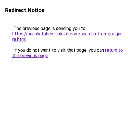
Redirect Notice
The previous page is sending you to
https://suanhatphcm.salekit.com/sua-nha-tron-goi-gia-
re.html
.
If you do not want to visit that page, you can
return to
the previous page
.