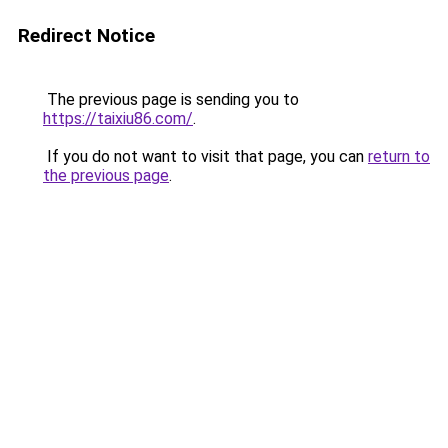
Redirect Notice
The previous page is sending you to
https://taixiu86.com/
.
If you do not want to visit that page, you can
return to
the previous page
.