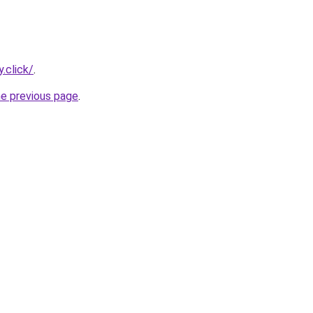
.click/
.
he previous page
.