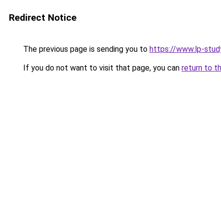
Redirect Notice
The previous page is sending you to
https://www.lp-study
If you do not want to visit that page, you can
return to t