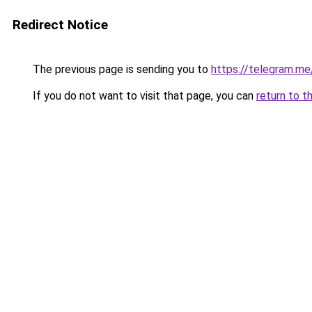
Redirect Notice
The previous page is sending you to
https://telegram.me
If you do not want to visit that page, you can
return to t