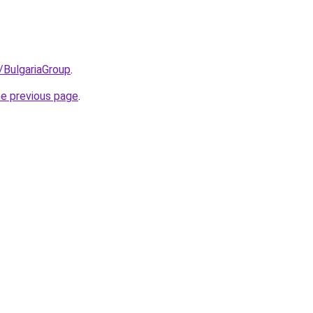
/BulgariaGroup
.
he previous page
.