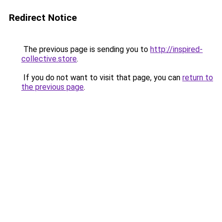
Redirect Notice
The previous page is sending you to
http://inspired-
collective.store
.
If you do not want to visit that page, you can
return to
the previous page
.