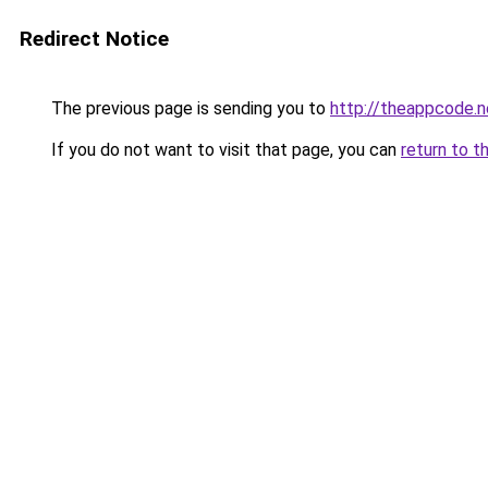
Redirect Notice
The previous page is sending you to
http://theappcode.
If you do not want to visit that page, you can
return to t