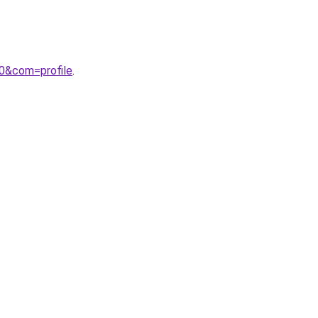
00&com=profile
.