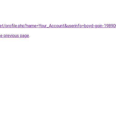
net/profile.php?name=Your_Account&userinfo=boyd-goin-1989
he previous page
.