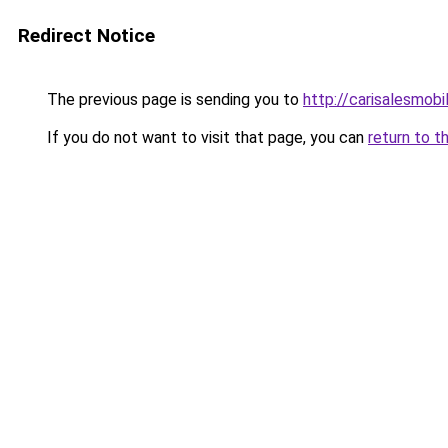
Redirect Notice
The previous page is sending you to
http://carisalesmobi
If you do not want to visit that page, you can
return to t