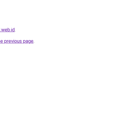
l.web.id
.
he previous page
.