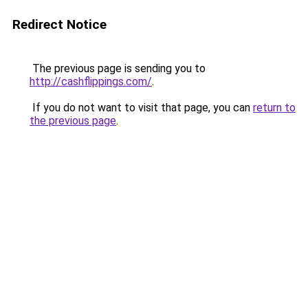
Redirect Notice
The previous page is sending you to
http://cashflippings.com/
.
If you do not want to visit that page, you can
return to
the previous page
.