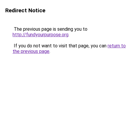
Redirect Notice
The previous page is sending you to
http://fundyourpurpose.org
.
If you do not want to visit that page, you can
return to
the previous page
.