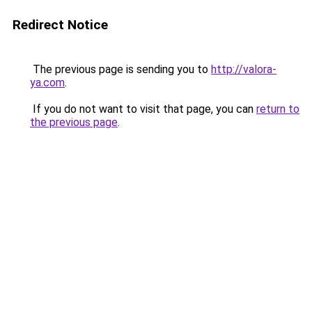
Redirect Notice
The previous page is sending you to
http://valora-
ya.com
.
If you do not want to visit that page, you can
return to
the previous page
.