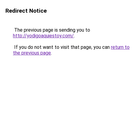
Redirect Notice
The previous page is sending you to
http://yodigoaquiestoy.com/
.
If you do not want to visit that page, you can
return to
the previous page
.