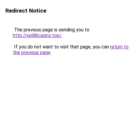
Redirect Notice
The previous page is sending you to
http://jun88casino.top/
.
If you do not want to visit that page, you can
return to
the previous page
.