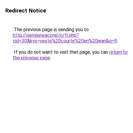
Redirect Notice
The previous page is sending you to
http://pensiuneacoral.ro/fr.php?
cid=30&kys=veste%20courte%20en%20jean&g=9
.
If you do not want to visit that page, you can
return to
the previous page
.