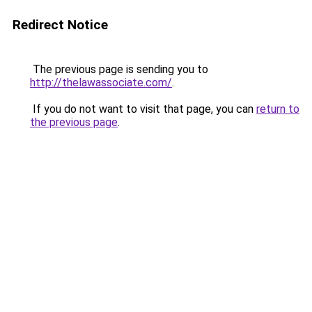
Redirect Notice
The previous page is sending you to
http://thelawassociate.com/
.
If you do not want to visit that page, you can
return to
the previous page
.