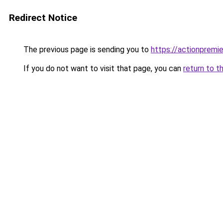
Redirect Notice
The previous page is sending you to
https://actionpremie
If you do not want to visit that page, you can
return to t