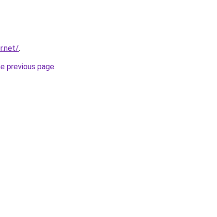
r.net/
.
he previous page
.