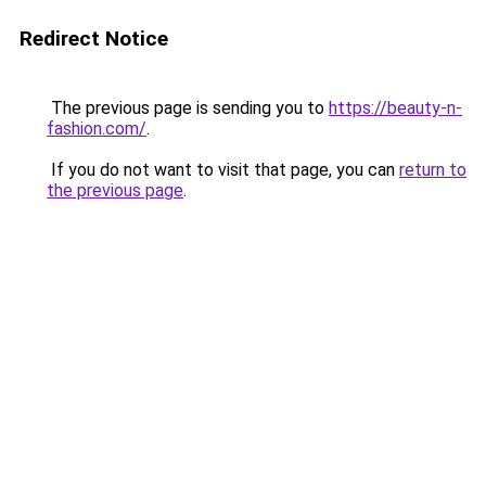
Redirect Notice
The previous page is sending you to
https://beauty-n-
fashion.com/
.
If you do not want to visit that page, you can
return to
the previous page
.