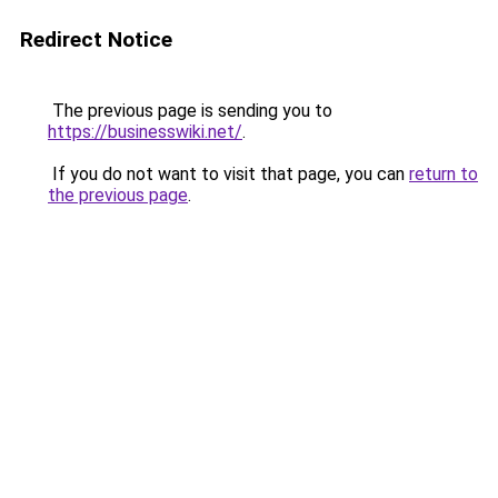
Redirect Notice
The previous page is sending you to
https://businesswiki.net/
.
If you do not want to visit that page, you can
return to
the previous page
.