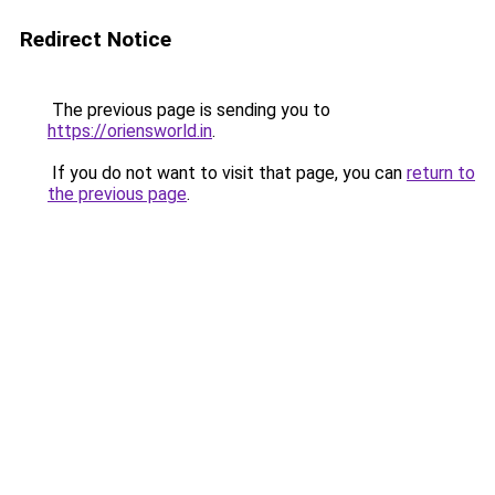
Redirect Notice
The previous page is sending you to
https://oriensworld.in
.
If you do not want to visit that page, you can
return to
the previous page
.