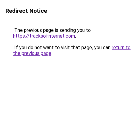
Redirect Notice
The previous page is sending you to
https://tracksofinternet.com
.
If you do not want to visit that page, you can
return to
the previous page
.