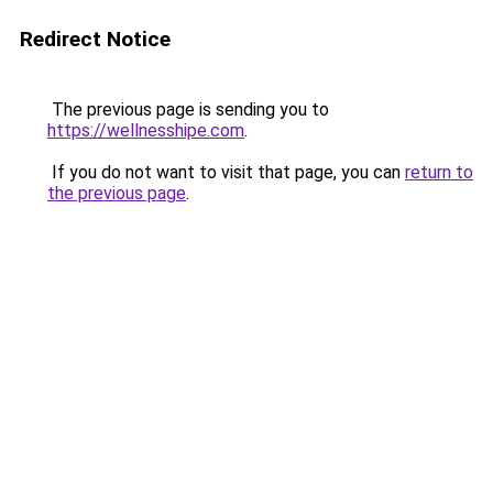
Redirect Notice
The previous page is sending you to
https://wellnesshipe.com
.
If you do not want to visit that page, you can
return to
the previous page
.