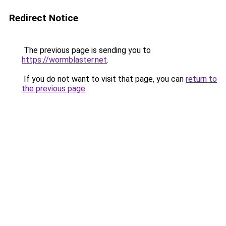
Redirect Notice
The previous page is sending you to
https://wormblaster.net
.
If you do not want to visit that page, you can
return to
the previous page
.