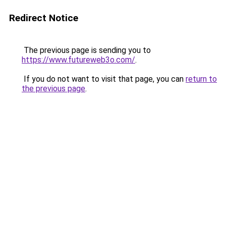
Redirect Notice
The previous page is sending you to
https://www.futureweb3o.com/
.
If you do not want to visit that page, you can
return to
the previous page
.