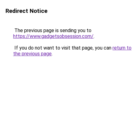
Redirect Notice
The previous page is sending you to
https://www.gadgetsobsession.com/
.
If you do not want to visit that page, you can
return to
the previous page
.