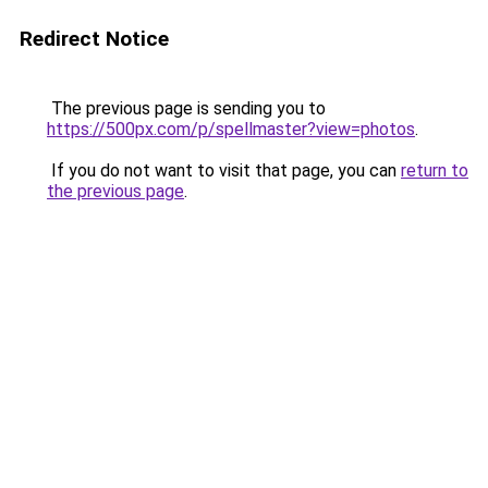
Redirect Notice
The previous page is sending you to
https://500px.com/p/spellmaster?view=photos
.
If you do not want to visit that page, you can
return to
the previous page
.