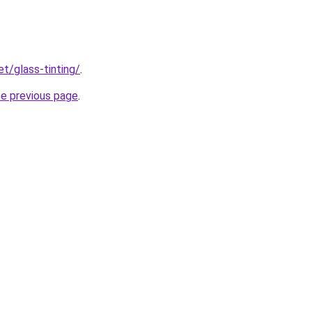
et/glass-tinting/
.
he previous page
.