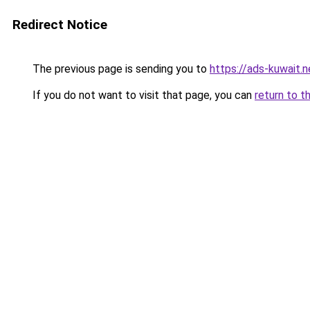
Redirect Notice
The previous page is sending you to
https://ads-kuwait.n
If you do not want to visit that page, you can
return to t