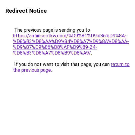
Redirect Notice
The previous page is sending you to
https://antiinsectkw.com/%D9%81%D9%86%D9%8A-
%D8%B3%D8%AA%D9%84%D8%A7%D9%8A%D8%AA-
%D9%87%D9%86%D8%AF%D9%89-24-
%D8%B3%D8%A7%D8%B9%D8%A9/
.
If you do not want to visit that page, you can
return to
the previous page
.