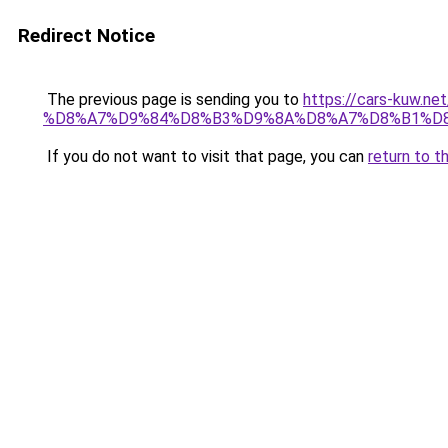
Redirect Notice
The previous page is sending you to
https://cars-ku
%D8%A7%D9%84%D8%B3%D9%8A%D8%A7%D8%B1%D8
If you do not want to visit that page, you can
return to t