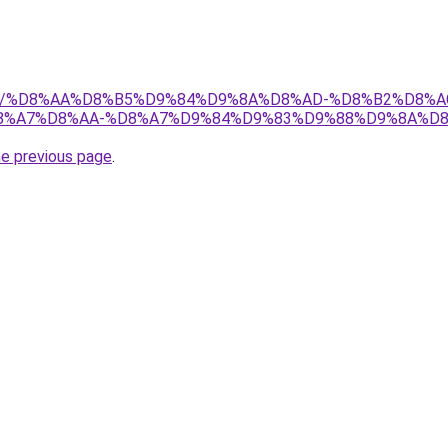
w.net/%D8%AA%D8%B5%D9%84%D9%8A%D8%AD-%D8%B2%D8%
%A7%D8%AA-%D8%A7%D9%84%D9%83%D9%88%D9%8A%D8
he previous page
.