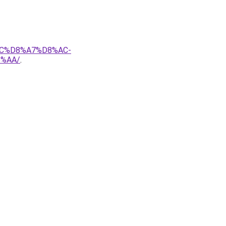
AC%D8%A7%D8%AC-
%AA/
.