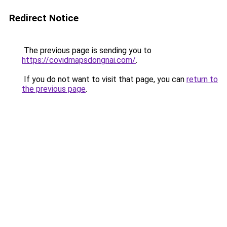
Redirect Notice
The previous page is sending you to
https://covidmapsdongnai.com/
.
If you do not want to visit that page, you can
return to
the previous page
.