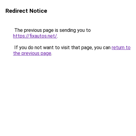
Redirect Notice
The previous page is sending you to
https://fixautos.net/
.
If you do not want to visit that page, you can
return to
the previous page
.