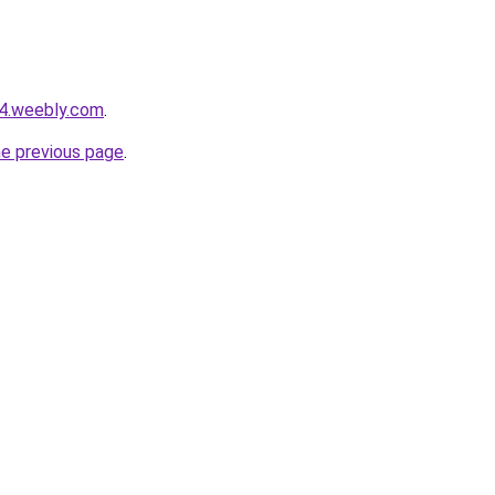
24.weebly.com
.
he previous page
.