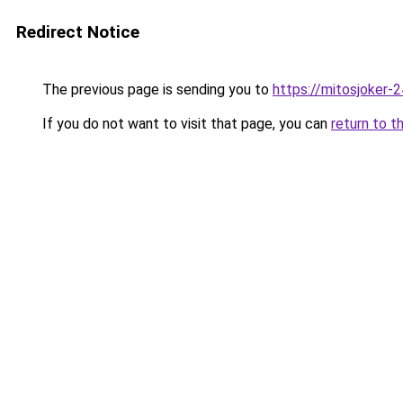
Redirect Notice
The previous page is sending you to
https://mitosjoker-
If you do not want to visit that page, you can
return to t