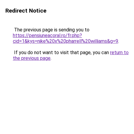
Redirect Notice
The previous page is sending you to
https://pensiuneacoral.ro/fr.php?
cid=1&kys=nike%20x%20pharrell%20williams&g=9
.
If you do not want to visit that page, you can
return to
the previous page
.