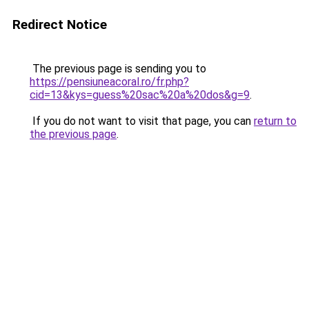
Redirect Notice
The previous page is sending you to
https://pensiuneacoral.ro/fr.php?
cid=13&kys=guess%20sac%20a%20dos&g=9
.
If you do not want to visit that page, you can
return to
the previous page
.