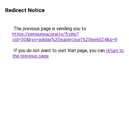
Redirect Notice
The previous page is sending you to
https://pensiuneacoral.ro/fr.php?
cid=30&kys=adidas%20supercourt%20ee6024&g=9
.
If you do not want to visit that page, you can
return to
the previous page
.